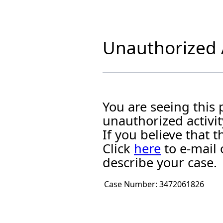
Unauthorized A
You are seeing this
unauthorized activit
If you believe that
Click
here
to e-mail 
describe your case.
Case Number:
3472061826